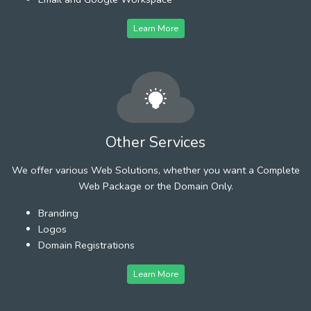
Learn More
Other Services
We offer various Web Solutions, whether you want a Complete
Web Package or the Domain Only.
Branding
Logos
Domain Registrations
Learn More