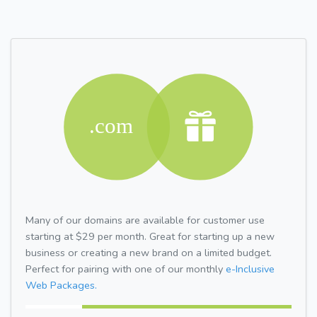
Many of our domains are available for customer use
starting at $29 per month. Great for starting up a new
business or creating a new brand on a limited budget.
Perfect for pairing with one of our monthly
e-Inclusive
Web Packages.