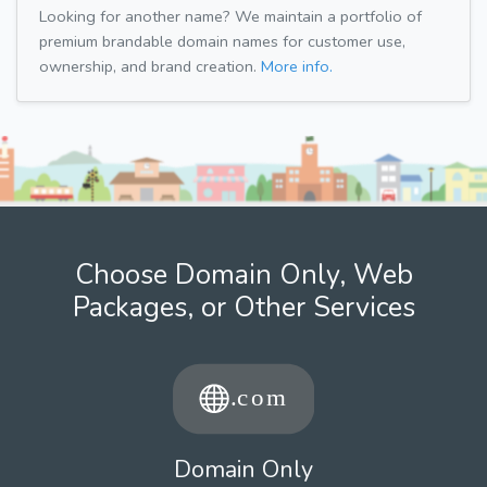
Looking for another name? We maintain a portfolio of
premium brandable domain names for customer use,
ownership, and brand creation.
More info.
Choose Domain Only, Web
Packages, or Other Services
Domain Only