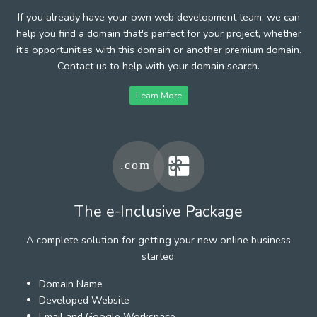
If you already have your own web development team, we can
help you find a domain that's perfect for your project, whether
it's opportunities with this domain or another premium domain.
Contact us to help with your domain search.
Learn More
The e-Inclusive Package
A complete solution for getting your new online business
started.
Domain Name
Developed Website
Email and Google Workspace