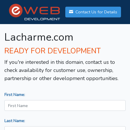
Contact Us for Details
Lacharme.com
READY FOR DEVELOPMENT
If you're interested in this domain, contact us to
check availability for customer use, ownership,
partnership or other development opportunities.
First Name:
Last Name: