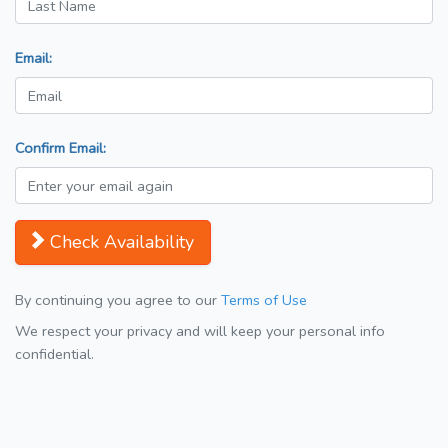
Email:
Confirm Email:
Check Availability
By continuing you agree to our
Terms of Use
We respect your privacy and will keep your personal info
confidential.